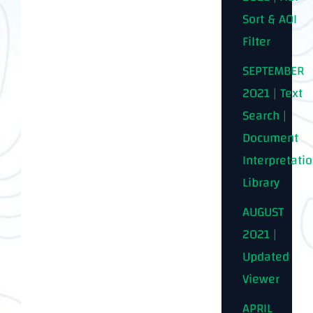
Sort & AOI
Filter
SEPTEMBER
2021 | Text
Search |
Document
Interpretati
Library
AUGUST
2021 |
Updated
Viewer
APRIL