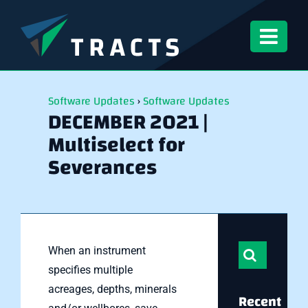
Skip
to
content
Software Updates
›
Software Updates
DECEMBER 2021 |
Multiselect for
Severances
Search
When an instrument
for:
specifies multiple
acreages, depths, minerals
Recent