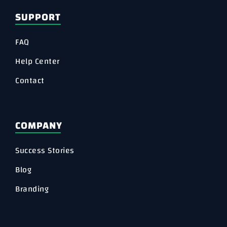
SUPPORT
FAQ
Help Center
Contact
COMPANY
Success Stories
Blog
Branding