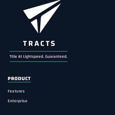
Title At Lightspeed. Guaranteed.
PRODUCT
Features
Enterprise