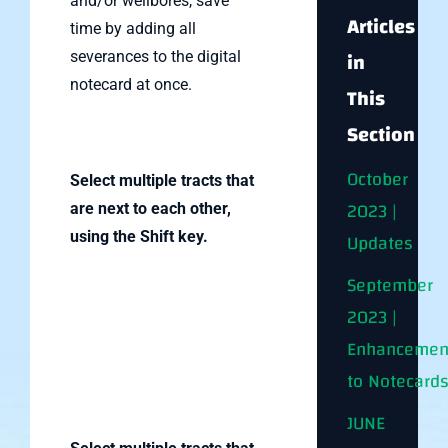
and/or wellbores, save
Articles
time by adding all
in
severances to the digital
notecard at once.
This
Section
October
Select multiple tracts that
2023 |
are next to each other,
using the Shift key.
Updates
September
2023 |
Enhancemen
to Notecard
JUNE