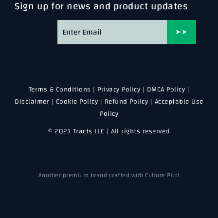
Sign up for news and product updates
➤➤
Terms & Conditions
|
Privacy Policy
|
DMCA Policy
|
Disclaimer
|
Cookie Policy
|
Refund Policy
|
Acceptable Use
Policy
© 2021 Tracts LLC | All rights reserved
Another premium brand crafted with Culture Pilot