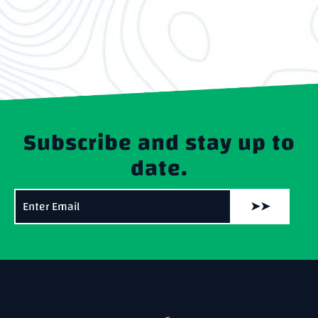
Subscribe and stay up to
date.
➤➤