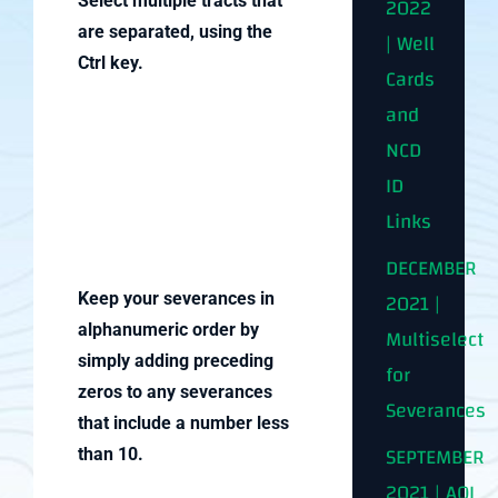
2022
Select multiple tracts that
are separated, using the
| Well
Ctrl key.
Cards
and
NCD
ID
Links
DECEMBER
2021 |
Keep your severances in
alphanumeric order by
Multiselect
simply adding preceding
for
zeros to any severances
Severances
that include a number less
SEPTEMBER
than 10.
2021 | AOI