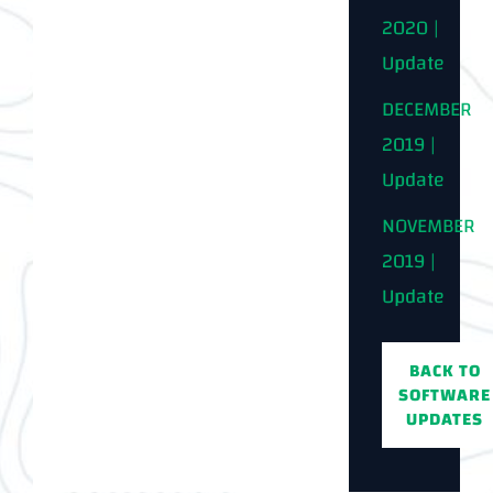
2020 |
Update
DECEMBER
2019 |
Update
NOVEMBER
2019 |
Update
BACK TO
SOFTWARE
UPDATES