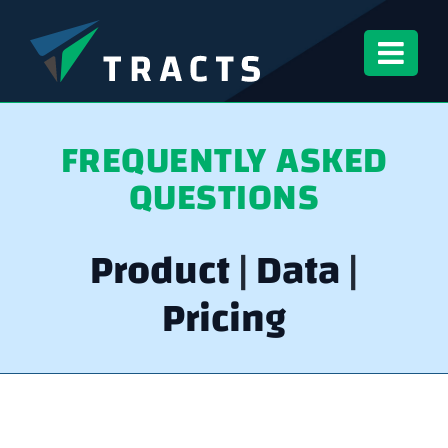
Skip
to
content
FREQUENTLY ASKED
QUESTIONS
Product
|
Data
|
Pricing