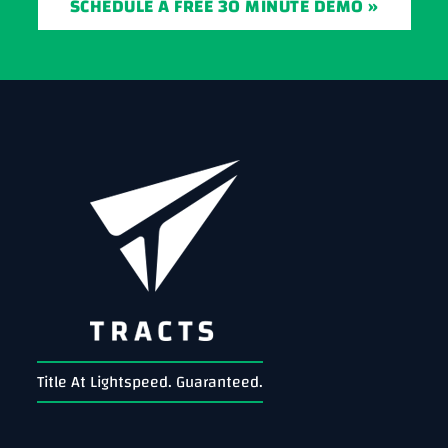
SCHEDULE A FREE 30 MINUTE DEMO »
Title At Lightspeed. Guaranteed.