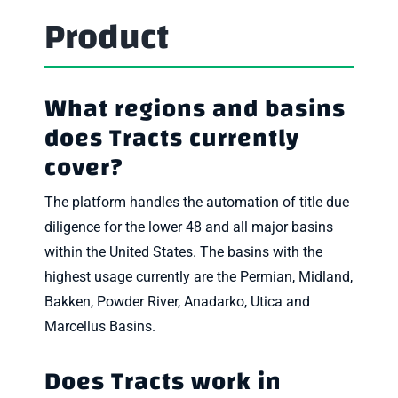
Product
What regions and basins
does Tracts currently
cover?
The platform handles the automation of title due
diligence for the lower 48 and all major basins
within the United States. The basins with the
highest usage currently are the Permian, Midland,
Bakken, Powder River, Anadarko, Utica and
Marcellus Basins.
Does Tracts work in