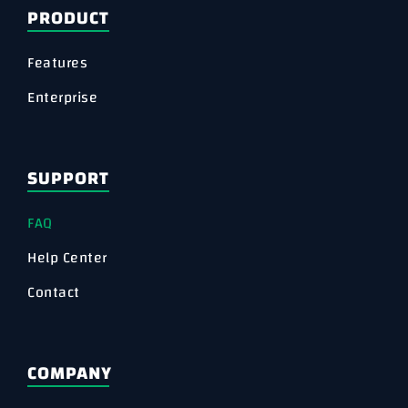
PRODUCT
Features
Enterprise
SUPPORT
FAQ
Help Center
Contact
COMPANY