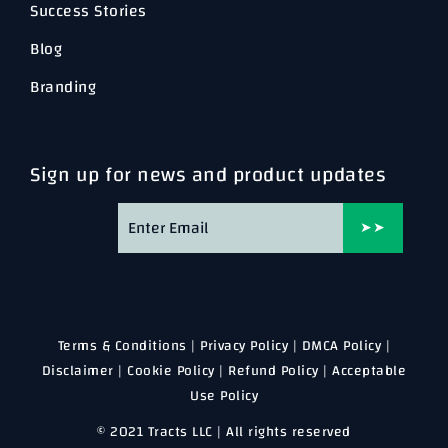
Success Stories
Blog
Branding
Sign up for news and product updates
➤➤
Terms & Conditions
|
Privacy Policy
|
DMCA Policy
|
Disclaimer
|
Cookie Policy
|
Refund Policy
|
Acceptable
Use Policy
© 2021 Tracts LLC | All rights reserved