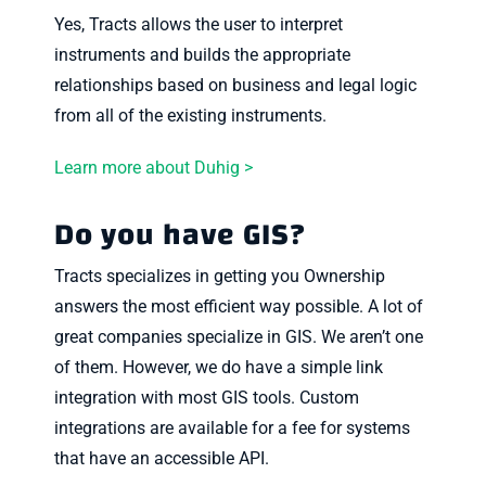
Yes, Tracts allows the user to interpret
instruments and builds the appropriate
relationships based on business and legal logic
from all of the existing instruments.
Learn more about Duhig >
Do you have GIS?
Tracts specializes in getting you Ownership
answers the most efficient way possible. A lot of
great companies specialize in GIS. We aren’t one
of them. However, we do have a simple link
integration with most GIS tools. Custom
integrations are available for a fee for systems
that have an accessible API.