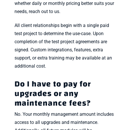
whether daily or monthly pricing better suits your
needs, reach out to us.
All client relationships begin with a single paid
test project to determine the use-case. Upon
completion of the test project agreements are
signed. Custom integrations, features, extra
support, or extra training may be available at an
additional cost.
Do I have to pay for
upgrades or any
maintenance fees?
No. Your monthly management amount includes
access to all upgrades and maintenance.