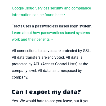
Google Cloud Services security and compliance
information can be found here >
Tracts uses a passwordless based login system.
Learn about how passwordless based systems
work and their benefits >
All connections to servers are protected by SSL.
All data transfers are encrypted. All data is
protected by ACL (Access Control Lists) at the
company level. All data is namespaced by
company.
Can I export my data?
Yes. We would hate to see you leave, but if you