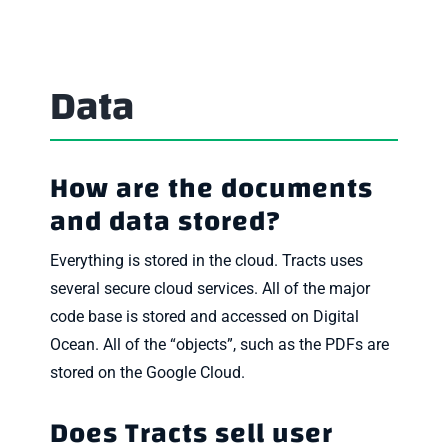
Data
How are the documents
and data stored?
Everything is stored in the cloud. Tracts uses
several secure cloud services. All of the major
code base is stored and accessed on Digital
Ocean. All of the “objects”, such as the PDFs are
stored on the Google Cloud.
Does Tracts sell user