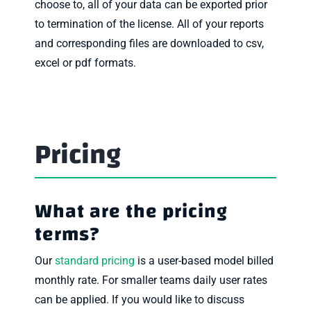
choose to, all of your data can be exported prior
to termination of the license. All of your reports
and corresponding files are downloaded to csv,
excel or pdf formats.
Pricing
What are the pricing
terms?
Our
standard pricing
is a user-based model billed
monthly rate. For smaller teams daily user rates
can be applied. If you would like to discuss