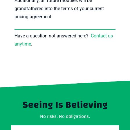
Additionally, all future modules will be
grandfathered into the terms of your current
pricing agreement.
Have a question not answered here?
Contact us
anytime
.
Seeing Is Believing
No risks. No obligations.