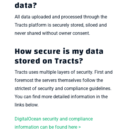
data?
All data uploaded and processed through the
Tracts platform is securely stored, siloed and
never shared without owner consent.
How secure is my data
stored on Tracts?
Tracts uses multiple layers of security. First and
foremost the servers themselves follow the
strictest of security and compliance guidelines.
You can find more detailed information in the
links below.
DigitalOcean security and compliance
information can be found here >