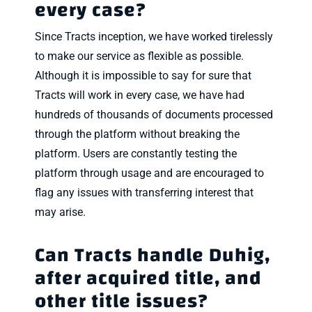
every case?
Since Tracts inception, we have worked tirelessly
to make our service as flexible as possible.
Although it is impossible to say for sure that
Tracts will work in every case, we have had
hundreds of thousands of documents processed
through the platform without breaking the
platform. Users are constantly testing the
platform through usage and are encouraged to
flag any issues with transferring interest that
may arise.
Can Tracts handle Duhig,
after acquired title, and
other title issues?