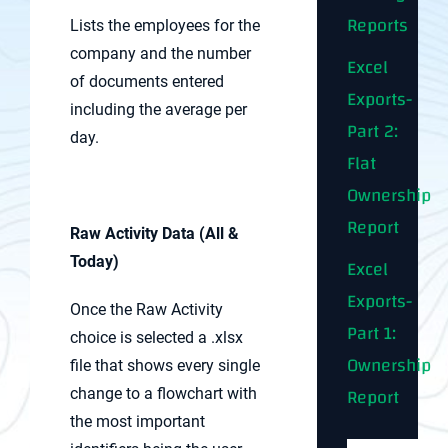
Reports
Lists the employees for the
company and the number
Excel
of documents entered
Exports-
including the average per
Part 2:
day.
Flat
Ownership
Report
Raw Activity Data (All &
Today)
Excel
Exports-
Once the Raw Activity
Part 1:
choice is selected a .xlsx
Ownership
file that shows every single
Report
change to a flowchart with
the most important