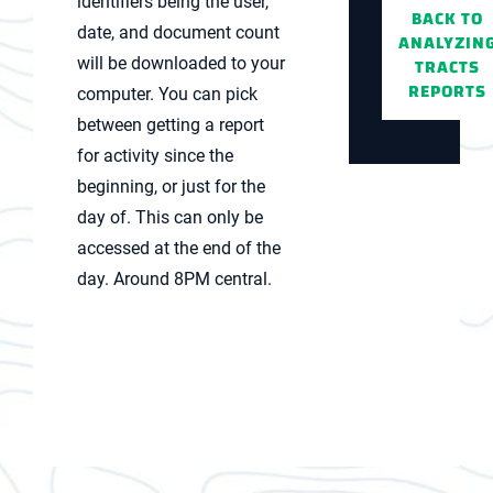
identifiers being the user,
BACK TO
date, and document count
ANALYZIN
TRACTS
will be downloaded to your
REPORTS
computer. You can pick
between getting a report
for activity since the
beginning, or just for the
day of. This can only be
accessed at the end of the
day. Around 8PM central.