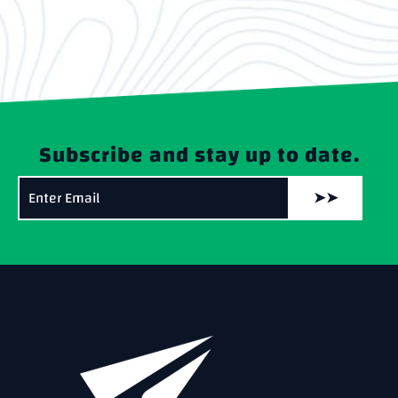
Subscribe and stay up to date.
➤➤