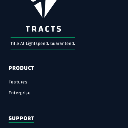
Title At Lightspeed. Guaranteed.
PRODUCT
Features
Enterprise
SUPPORT