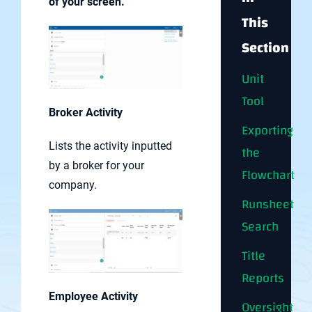
of your screen.
This
Section
Unit
Tool
Broker Activity
Exporting
Lists the activity inputted
the
by a broker for your
Flowchart
company.
Runsheet
Search
Title
Reports
Employee Activity
Oversight