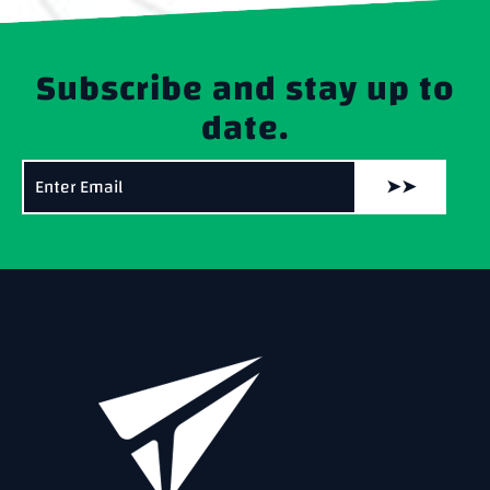
Subscribe and stay up to
date.
➤➤