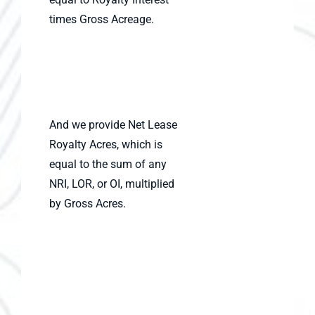
times Gross Acreage.
And we provide Net Lease
Royalty Acres, which is
equal to the sum of any
NRI, LOR, or OI, multiplied
by Gross Acres.