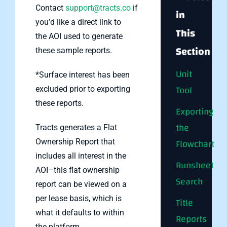
Contact
support@tracts.co
if
in
you’d like a direct link to
This
the AOI used to generate
Section
these sample reports.
Unit
*Surface interest has been
Tool
excluded prior to exporting
these reports.
Exporting
the
Tracts generates a Flat
Flowchart
Ownership Report that
includes all interest in the
Runsheet
AOI–this flat ownership
Search
report can be viewed on a
per lease basis, which is
Title
what it defaults to within
Reports
the platform.