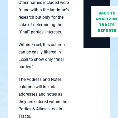
Other names included were
found within the landman’s
BACK TO
research but only for the
ANALYZIN
TRACTS
sake of determining the
REPORTS
“final” parties’ interests.
Within Excel, this column
can be easily filtered in
Excel to show only “final
parties.”
The Address and Notes
columns will include
addresses and notes as
they are entered within the
Parties & Aliases tool in
Tracts.