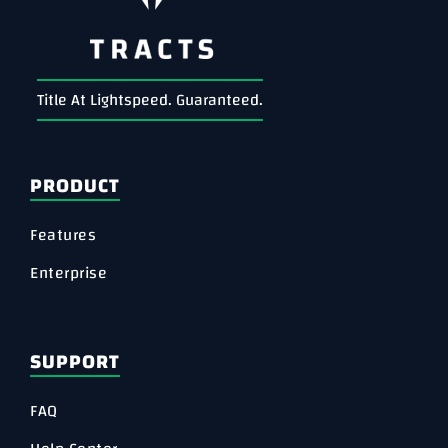
Title At Lightspeed. Guaranteed.
PRODUCT
Features
Enterprise
SUPPORT
FAQ