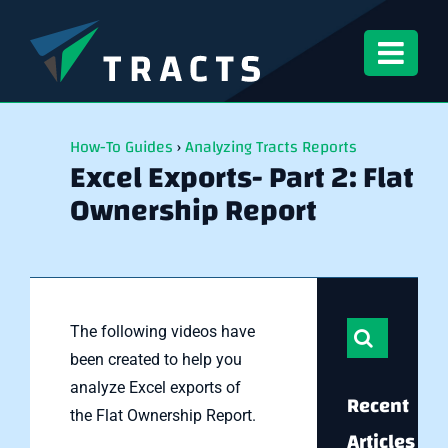
Skip
to
content
How-To Guides
›
Analyzing Tracts Reports
Excel Exports- Part 2: Flat
Ownership Report
Search
The following videos have
for:
been created to help you
analyze Excel exports of
Recent
the Flat Ownership Report.
Articles