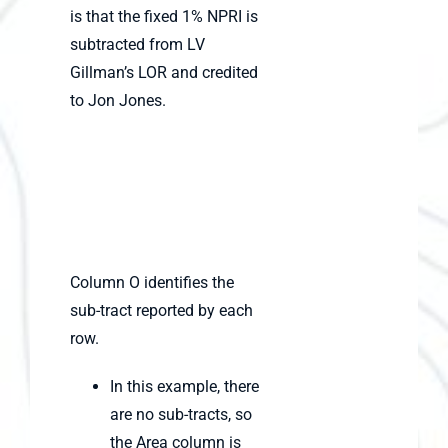
is that the fixed 1% NPRI is
subtracted from LV
Gillman’s LOR and credited
to Jon Jones.
Column O identifies the
sub-tract reported by each
row.
In this example, there
are no sub-tracts, so
the Area column is