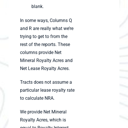
blank.
In some ways, Columns Q
and R are really what we’re
trying to get to from the
rest of the reports. These
columns provide Net
Mineral Royalty Acres and
Net Lease Royalty Acres.
Tracts does not assume a
particular lease royalty rate
to calculate NRA.
We provide Net Mineral
Royalty Acres, which is
equal to Royalty Interest