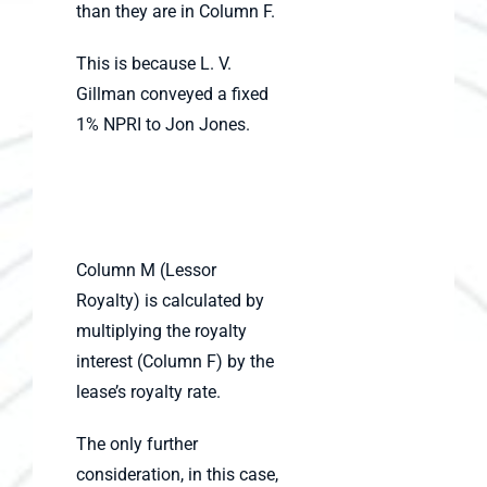
than they are in Column F.
This is because L. V.
Gillman conveyed a fixed
1% NPRI to Jon Jones.
Column M (Lessor
Royalty) is calculated by
multiplying the royalty
interest (Column F) by the
lease’s royalty rate.
The only further
consideration, in this case,