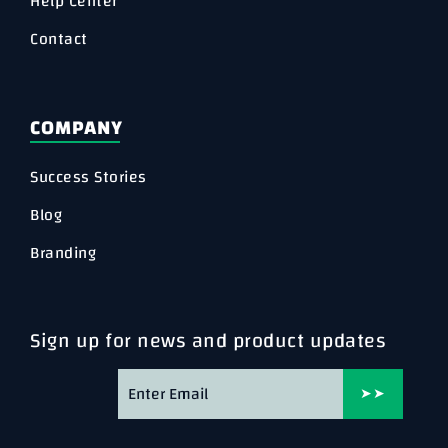
Help Center
Contact
COMPANY
Success Stories
Blog
Branding
Sign up for news and product updates
➤➤