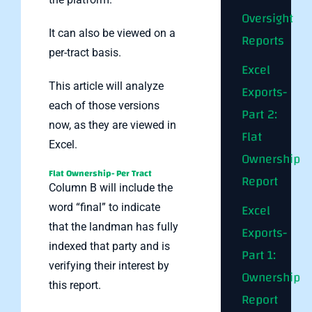
Oversight
It can also be viewed on a
Reports
per-tract basis.
Excel
This article will analyze
Exports-
each of those versions
Part 2:
now, as they are viewed in
Flat
Excel.
Ownership
Flat Ownership- Per Tract
Report
Column B will include the
Excel
word “final” to indicate
that the landman has fully
Exports-
indexed that party and is
Part 1:
verifying their interest by
Ownership
this report.
Report