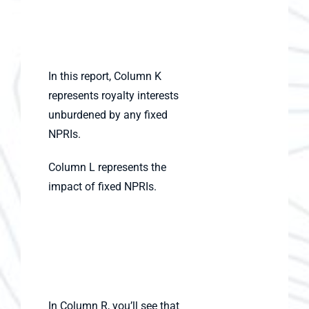
In this report, Column K
represents royalty interests
unburdened by any fixed
NPRIs.
Column L represents the
impact of fixed NPRIs.
In Column R, you’ll see that