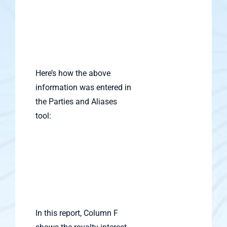
Here’s how the above
information was entered in
the Parties and Aliases
tool:
In this report, Column F