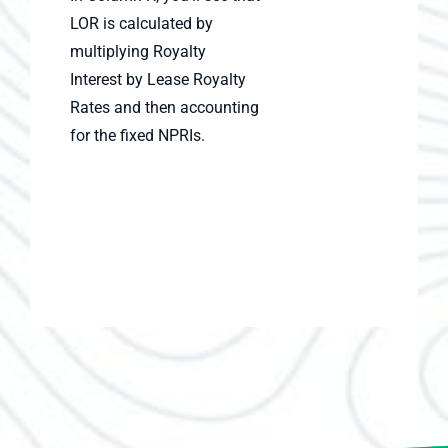
LOR is calculated by
multiplying Royalty
Interest by Lease Royalty
Rates and then accounting
for the fixed NPRIs.