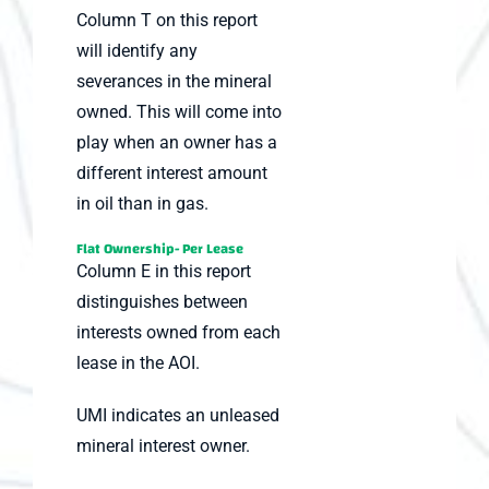
Column T on this report
will identify any
severances in the mineral
owned. This will come into
play when an owner has a
different interest amount
in oil than in gas.
Flat Ownership- Per Lease
Column E in this report
distinguishes between
interests owned from each
lease in the AOI.
UMI indicates an unleased
mineral interest owner.