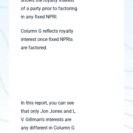
shows the royalty interest
of a party prior to factoring
in any fixed NPRI.
Column G reflects royalty
interest once fixed NPRIs
are factored.
In this report, you can see
that only Jon Jones and L.
V. Gillman’s interests are
any different in Column G