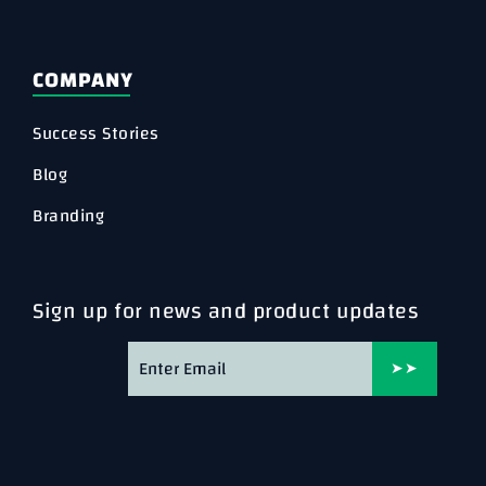
COMPANY
Success Stories
Blog
Branding
Sign up for news and product updates
➤➤