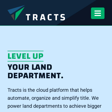
Skip
to
content
LEVEL UP
YOUR LAND
DEPARTMENT.
Tracts is the cloud platform that helps
automate, organize and simplify title. We
power land departments to achieve bigger