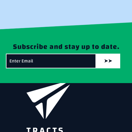
Subscribe and stay up to date.
➤➤