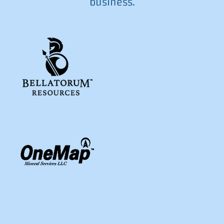
business.