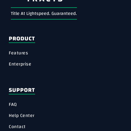
Title At Lightspeed. Guaranteed.
PRODUCT
Features
Enterprise
SUPPORT
FAQ
Help Center
Contact