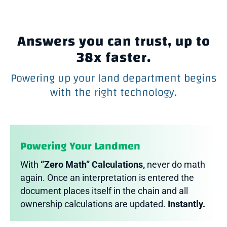
Answers you can trust, up to
38x faster.
Powering up your land department begins
with the right technology.
Powering Your Landmen
With
“Zero Math” Calculations,
never do math
again. Once an interpretation is entered the
document places itself in the chain and all
ownership calculations are updated.
Instantly.