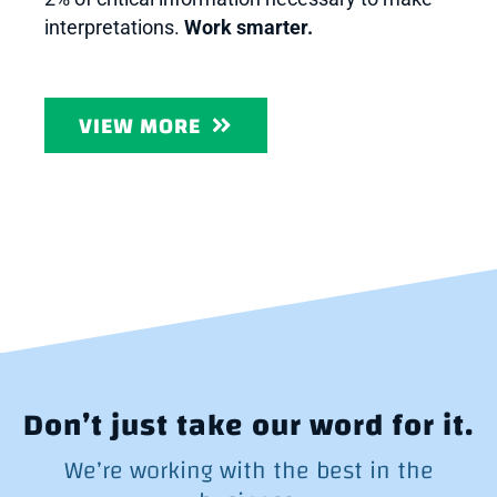
interpretations.
Work smarter.
VIEW MORE
Don’t just take our word for it.
We’re working with the best in the