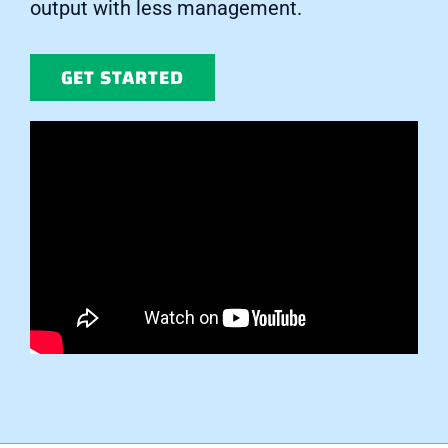
output with less management.
GET STARTED