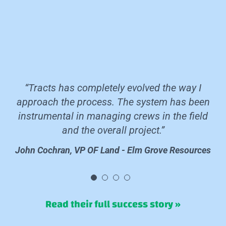
“Tracts has completely evolved the way I
approach the process. The system has been
instrumental in managing crews in the field
and the overall project.”
John Cochran, VP OF Land - Elm Grove Resources
John Cochran, VP OF Land - Elm Grove Resources
John Cochran, VP OF Land - Elm Grove Resources
John Cochran, VP OF Land - Elm Grove Resources
Read their full success story »