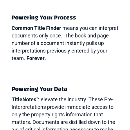
Powering Your Process
Common Title Finder
means you can interpret
documents only once. The book and page
number of a document instantly pulls up
interpretations previously entered by your
team.
Forever.
Powering Your Data
TitleNotes™
elevate the industry. These Pre-
Interpretations provide immediate access to
only the property rights information that
matters. Documents are distilled down to the
2% of critical information necessary to make