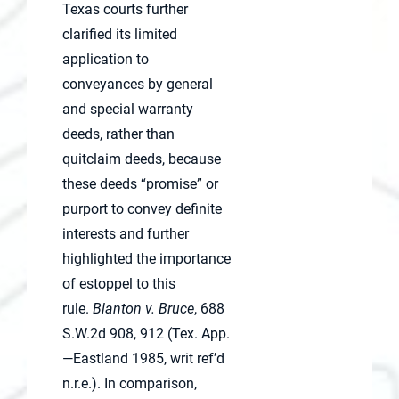
Texas courts further
clarified its limited
application to
conveyances by general
and special warranty
deeds, rather than
quitclaim deeds, because
these deeds “promise” or
purport to convey definite
interests and further
highlighted the importance
of estoppel to this
rule.
Blanton v. Bruce
, 688
S.W.2d 908, 912 (Tex. App.
—Eastland 1985, writ ref’d
n.r.e.). In comparison,