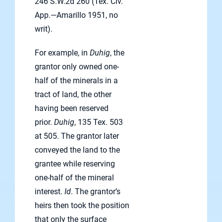
246 S.W.2d 260 (Tex. Civ.
App.—Amarillo 1951, no
writ).
For example, in
Duhig
, the
grantor only owned one-
half of the minerals in a
tract of land, the other
having been reserved
prior.
Duhig
, 135 Tex. 503
at 505. The grantor later
conveyed the land to the
grantee while reserving
one-half of the mineral
interest.
Id
. The grantor’s
heirs then took the position
that only the surface