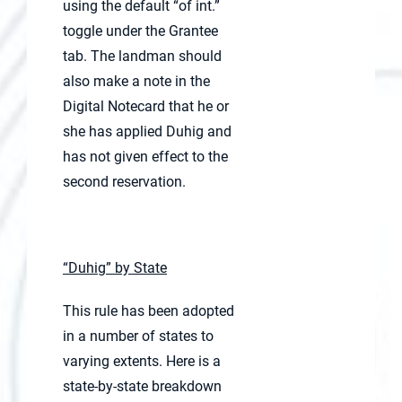
using the default “of int.”
toggle under the Grantee
tab. The landman should
also make a note in the
Digital Notecard that he or
she has applied Duhig and
has not given effect to the
second reservation.
“Duhig” by State
This rule has been adopted
in a number of states to
varying extents. Here is a
state-by-state breakdown