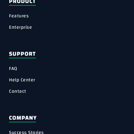
PRODUCT
Features
Enterprise
SUPPORT
FAQ
Help Center
Contact
COMPANY
Success Stories