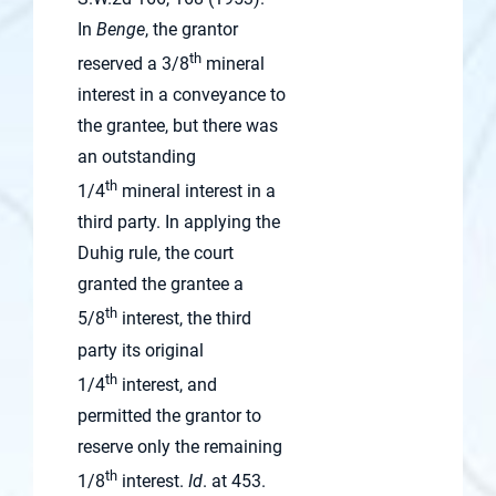
In
Benge
, the grantor
th
reserved a 3/8
mineral
interest in a conveyance to
the grantee, but there was
an outstanding
th
1/4
mineral interest in a
third party. In applying the
Duhig rule, the court
granted the grantee a
th
5/8
interest, the third
party its original
th
1/4
interest, and
permitted the grantor to
reserve only the remaining
th
1/8
interest.
Id
. at 453.