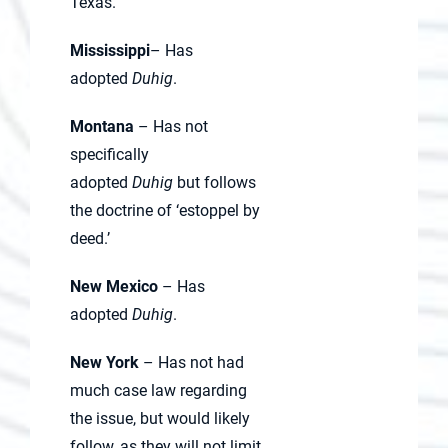
Texas.
Mississippi
– Has
adopted
Duhig
.
Montana
– Has not
specifically
adopted
Duhig
but follows
the doctrine of ‘estoppel by
deed.’
New Mexico
– Has
adopted
Duhig
.
New York
– Has not had
much case law regarding
the issue, but would likely
follow, as they will not limit