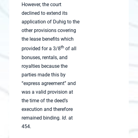
However, the court
declined to extend its
application of Duhig to the
other provisions covering
the lease benefits which
th
provided for a 3/8
of all
bonuses, rentals, and
royalties because the
parties made this by
“express agreement” and
was a valid provision at
the time of the deed’s
execution and therefore
remained binding.
Id
. at
454.