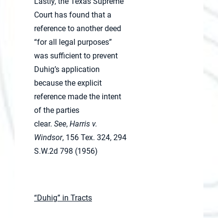
Lastly, the Texas Supreme
Court has found that a
reference to another deed
“for all legal purposes”
was sufficient to prevent
Duhig’s application
because the explicit
reference made the intent
of the parties
clear.
See
,
Harris v.
Windsor
, 156 Tex. 324, 294
S.W.2d 798 (1956)
“Duhig” in Tracts