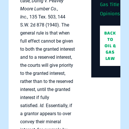
case,
Duhig v. Peavey
Gas Title
Moore Lumber Co.,
Opinions
Inc.,
135 Tex. 503, 144
S.W. 2d 878 (1940). The
BACK
general rule is that when
TO
full effect cannot be given
OIL &
to both the granted interest
GAS
LAW
and to a reserved interest,
the courts will give priority
to the granted interest,
rather than to the reserved
interest, until the granted
interest if fully
satisfied.
Id.
Essentially, if
a grantor appears to over
convey their mineral