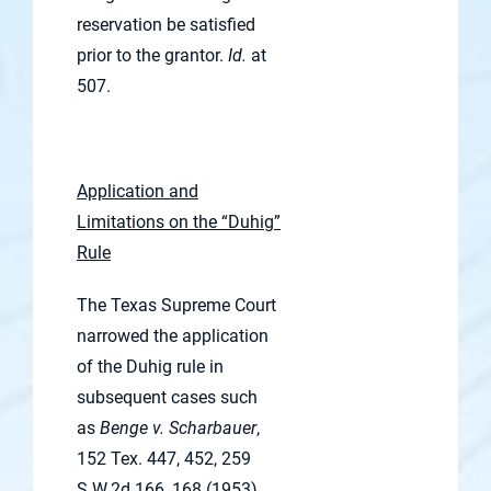
reservation be satisfied
prior to the grantor.
Id.
at
507.
Application and
Limitations on the “Duhig”
Rule
The Texas Supreme Court
narrowed the application
of the Duhig rule in
subsequent cases such
as
Benge v. Scharbauer
,
152 Tex. 447, 452, 259
S.W.2d 166, 168 (1953).