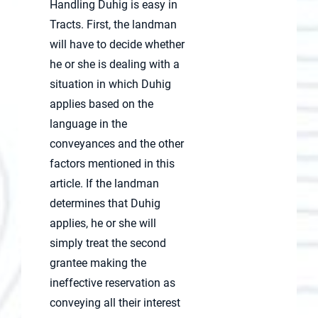
Handling Duhig is easy in
Tracts. First, the landman
will have to decide whether
he or she is dealing with a
situation in which Duhig
applies based on the
language in the
conveyances and the other
factors mentioned in this
article. If the landman
determines that Duhig
applies, he or she will
simply treat the second
grantee making the
ineffective reservation as
conveying all their interest