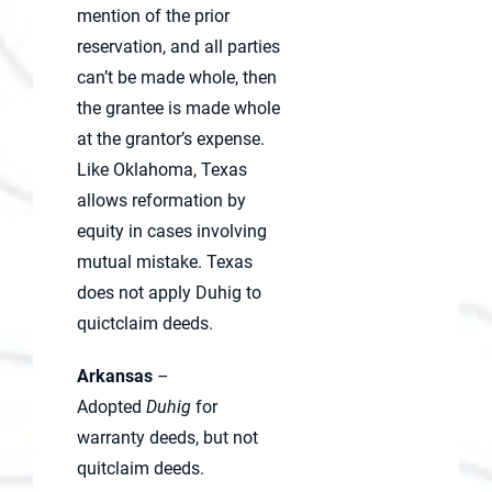
mention of the prior
reservation, and all parties
can’t be made whole, then
the grantee is made whole
at the grantor’s expense.
Like Oklahoma, Texas
allows reformation by
equity in cases involving
mutual mistake. Texas
does not apply Duhig to
quictclaim deeds.
Arkansas
–
Adopted
Duhig
for
warranty deeds, but not
quitclaim deeds.