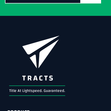
Title At Lightspeed. Guaranteed.