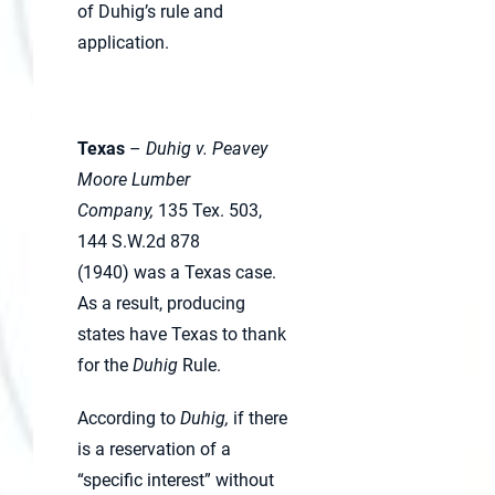
of Duhig’s rule and
application.
Texas
–
Duhig v. Peavey
Moore Lumber
Company,
135 Tex. 503,
144 S.W.2d 878
(1940) was a Texas case.
As a result, producing
states have Texas to thank
for the
Duhig
Rule.
According to
Duhig,
if there
is a reservation of a
“specific interest” without