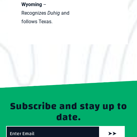
Wyoming
–
Recognizes
Duhig
and
follows Texas.
Subscribe and stay up to
date.
➤➤