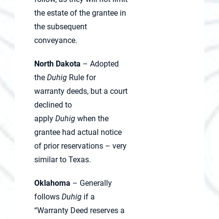
the estate of the grantee in
the subsequent
conveyance.
North Dakota
– Adopted
the
Duhig
Rule for
warranty deeds, but a court
declined to
apply
Duhig
when the
grantee had actual notice
of prior reservations – very
similar to Texas.
Oklahoma
– Generally
follows
Duhig
if a
“Warranty Deed reserves a