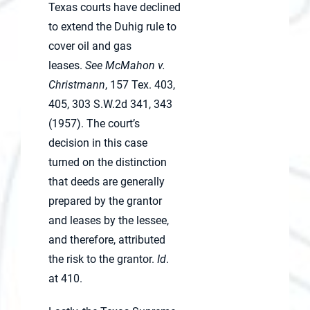
Texas courts have declined
to extend the Duhig rule to
cover oil and gas
leases.
See McMahon v.
Christmann
, 157 Tex. 403,
405, 303 S.W.2d 341, 343
(1957). The court’s
decision in this case
turned on the distinction
that deeds are generally
prepared by the grantor
and leases by the lessee,
and therefore, attributed
the risk to the grantor.
Id
.
at 410.