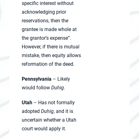
specific interest without
acknowledging prior
reservations, then the
grantee is made whole at
the grantor’s expense”.
However, if there is mutual
mistake, then equity allows
reformation of the deed.
Pennsylvania
– Likely
would follow
Duhig
.
Utah
– Has not formally
adopted
Duhig
, and it is
uncertain whether a Utah
court would apply it.