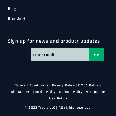
Blog
Branding
Sign up for news and product updates
➤➤
Terms & Conditions
|
Privacy Policy
|
DMCA Policy
|
Disclaimer
|
Cookie Policy
|
Refund Policy
|
Acceptable
Use Policy
© 2021 Tracts LLC | All rights reserved