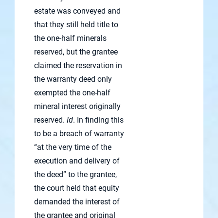
estate was conveyed and
that they still held title to
the one-half minerals
reserved, but the grantee
claimed the reservation in
the warranty deed only
exempted the one-half
mineral interest originally
reserved.
Id
. In finding this
to be a breach of warranty
“at the very time of the
execution and delivery of
the deed” to the grantee,
the court held that equity
demanded the interest of
the grantee and original