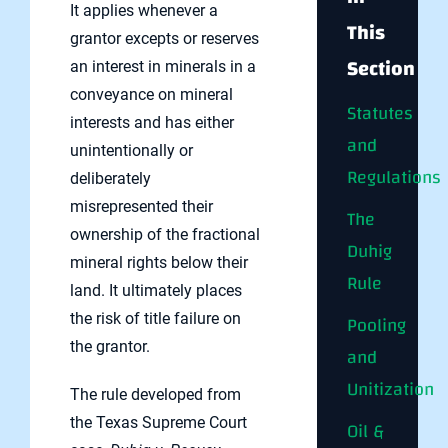
It applies whenever a
This
grantor excepts or reserves
Section
an interest in minerals in a
conveyance on mineral
Statutes
interests and has either
and
unintentionally or
Regulations
deliberately
misrepresented their
The
ownership of the fractional
Duhig
mineral rights below their
Rule
land. It ultimately places
the risk of title failure on
Pooling
the grantor.
and
Unitization
The rule developed from
the Texas Supreme Court
Oil &