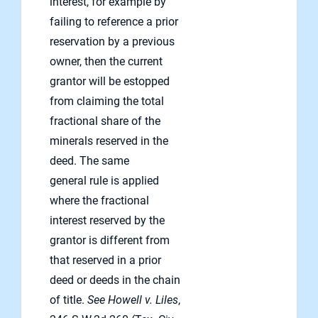
interest, for example by
failing to reference a prior
reservation by a previous
owner, then the current
grantor will be estopped
from claiming the total
fractional share of the
minerals reserved in the
deed. The same
general rule is applied
where the fractional
interest reserved by the
grantor is different from
that reserved in a prior
deed or deeds in the chain
of title.
See Howell v. Liles
,