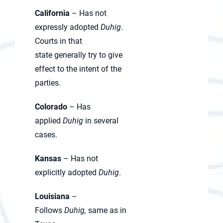
California
– Has not
expressly adopted
Duhig
.
Courts in that
state generally try to give
effect to the intent of the
parties.
Colorado
– Has
applied
Duhig
in several
cases.
Kansas
– Has not
explicitly adopted
Duhig
.
Louisiana
–
Follows
Duhig,
same as in