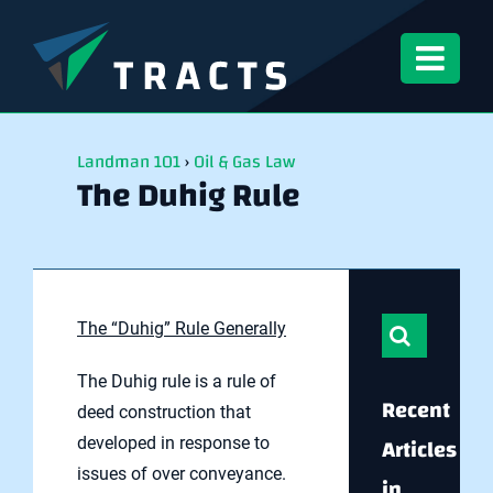
Skip
to
content
Landman 101
›
Oil & Gas Law
The Duhig Rule
Search
The “Duhig” Rule Generally
for:
The Duhig rule is a rule of
Recent
deed construction that
Articles
developed in response to
issues of over conveyance.
in