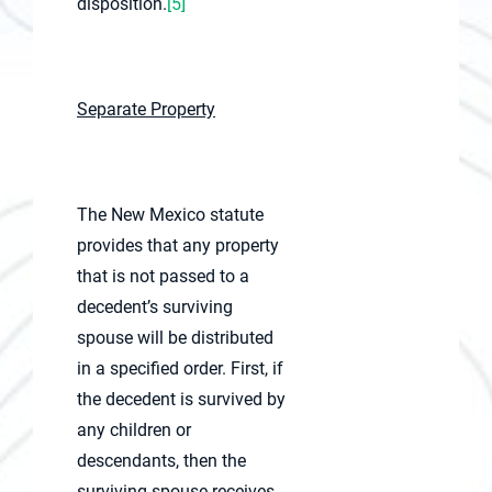
disposition.
[5]
Separate Property
The New Mexico statute
provides that any property
that is not passed to a
decedent’s surviving
spouse will be distributed
in a specified order. First, if
the decedent is survived by
any children or
descendants, then the
surviving spouse receives