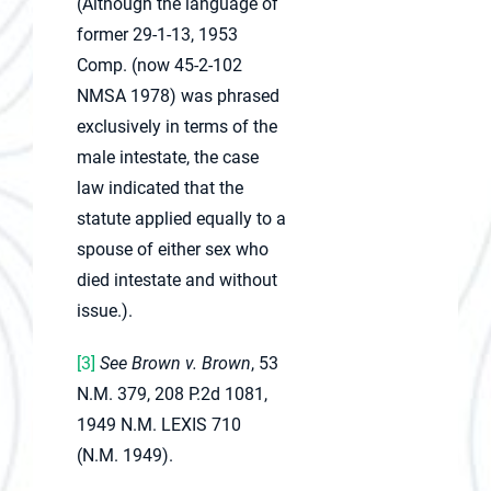
(Although the language of
former 29-1-13, 1953
Comp. (now 45-2-102
NMSA 1978) was phrased
exclusively in terms of the
male intestate, the case
law indicated that the
statute applied equally to a
spouse of either sex who
died intestate and without
issue.).
[3]
See Brown v. Brown
, 53
N.M. 379, 208 P.2d 1081,
1949 N.M. LEXIS 710
(N.M. 1949).