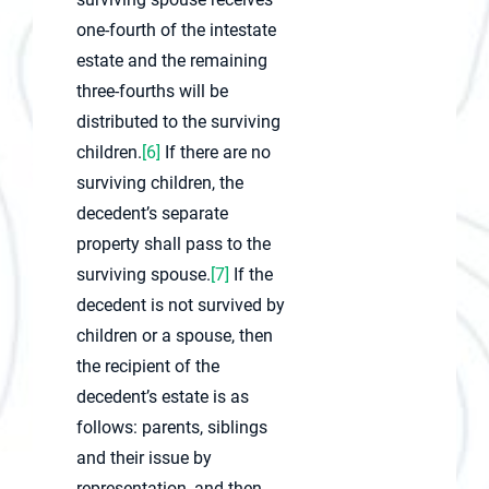
one-fourth of the intestate
estate and the remaining
three-fourths will be
distributed to the surviving
children.
[6]
If there are no
surviving children, the
decedent’s separate
property shall pass to the
surviving spouse.
[7]
If the
decedent is not survived by
children or a spouse, then
the recipient of the
decedent’s estate is as
follows: parents, siblings
and their issue by
representation, and then