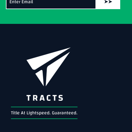
➤➤
Title At Lightspeed. Guaranteed.