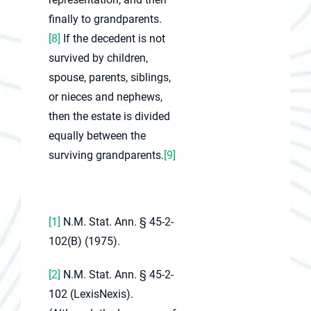
finally to grandparents.
[8]
If the decedent is not
survived by children,
spouse, parents, siblings,
or nieces and nephews,
then the estate is divided
equally between the
surviving grandparents.
[9]
[1]
N.M. Stat. Ann. § 45-2-
102(B) (1975).
[2]
N.M. Stat. Ann. § 45-2-
102 (LexisNexis).