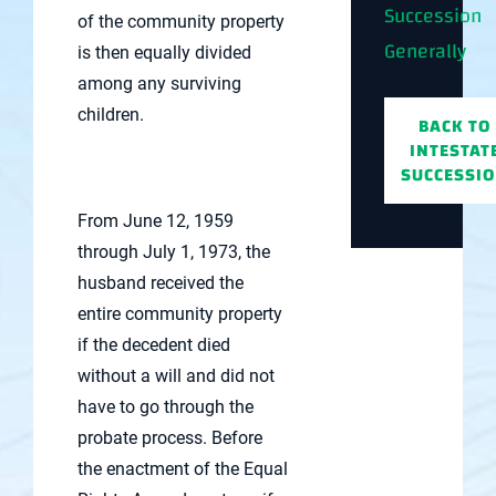
Succession
of the community property
Generally
is then equally divided
among any surviving
children.
BACK TO
INTESTAT
SUCCESSI
From June 12, 1959
through July 1, 1973, the
husband received the
entire community property
if the decedent died
without a will and did not
have to go through the
probate process. Before
the enactment of the Equal