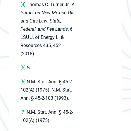
[4]
Thomas C. Turner Jr.,
A
Primer on New Mexico Oil
and Gas Law: State,
Federal, and Fee Lands
, 6
LSU J. of Energy L. &
Resources 435, 452
(2018).
[5]
Id.
[6]
N.M. Stat. Ann. § 45-2-
102(A) (1975); N.M. Stat.
Ann. § 45-2-103 (1993).
[7]
N.M. Stat. Ann. § 45-2-
102(A) (1975).