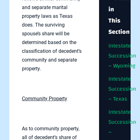
in
and separate marital
property laws as Texas
This
does. The surviving
Section
spouse’s share will be
determined based on the
Intestate
classification of decedent’s
Succession
community and separate
– Wyoming
property.
Intestate
Succession
– Texas
Community Property
Intestate
Succession
As to community property,
–
all of decedent’s share of