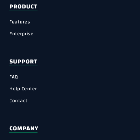
PRODUCT
Features
Enterprise
SUPPORT
FAQ
Help Center
Contact
COMPANY