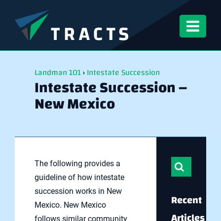
Skip
to
content
Landman 101
›
Intestate Succession
Intestate Succession –
New Mexico
Search
The following provides a
for:
guideline of how intestate
succession works in New
Recent
Mexico. New Mexico
Articles
follows similar community