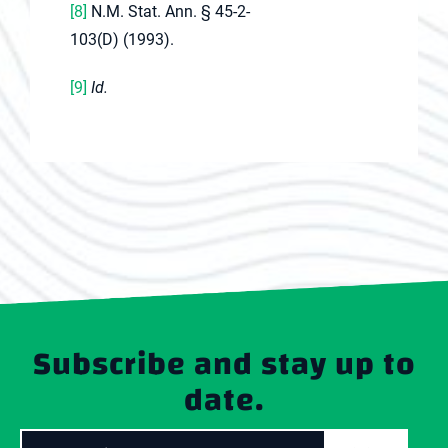
[8]
N.M. Stat. Ann. § 45-2-
103(D) (1993).
[9]
Id.
Subscribe and stay up to
date.