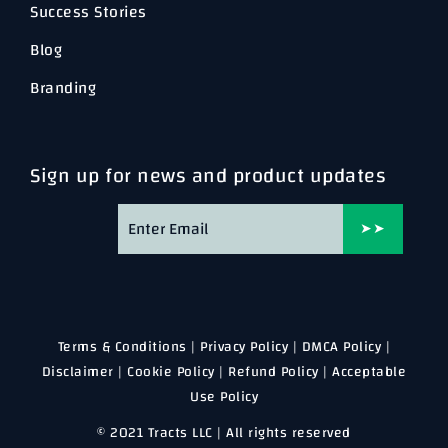
Success Stories
Blog
Branding
Sign up for news and product updates
➤➤
Terms & Conditions
|
Privacy Policy
|
DMCA Policy
|
Disclaimer
|
Cookie Policy
|
Refund Policy
|
Acceptable
Use Policy
© 2021 Tracts LLC | All rights reserved