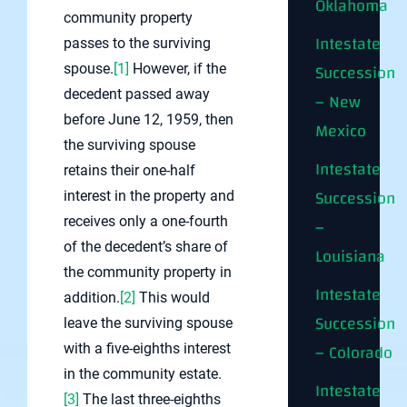
Oklahoma
community property
Intestate
passes to the surviving
Succession
spouse.
[1]
However, if the
decedent passed away
– New
before June 12, 1959, then
Mexico
the surviving spouse
Intestate
retains their one-half
Succession
interest in the property and
receives only a one-fourth
–
of the decedent’s share of
Louisiana
the community property in
Intestate
addition.
[2]
This would
Succession
leave the surviving spouse
– Colorado
with a five-eighths interest
in the community estate.
Intestate
[3]
The last three-eighths