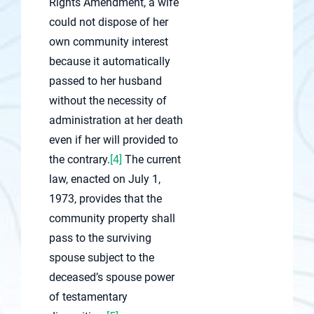
Rights Amendment, a wife
could not dispose of her
own community interest
because it automatically
passed to her husband
without the necessity of
administration at her death
even if her will provided to
the contrary.
[4]
The current
law, enacted on July 1,
1973, provides that the
community property shall
pass to the surviving
spouse subject to the
deceased’s spouse power
of testamentary