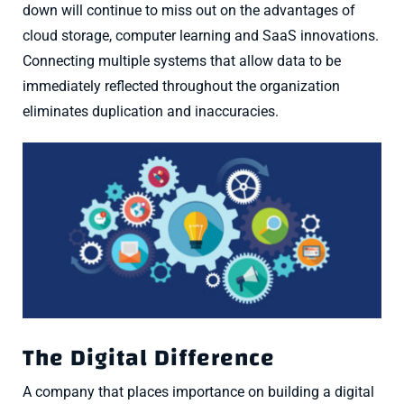
down will continue to miss out on the advantages of
cloud storage, computer learning and SaaS innovations.
Connecting multiple systems that allow data to be
immediately reflected throughout the organization
eliminates duplication and inaccuracies.
The Digital Difference
A company that places importance on building a digital