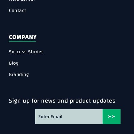
Contact
COMPANY
Success Stories
Blog
Branding
Sign up for news and product updates
➤➤