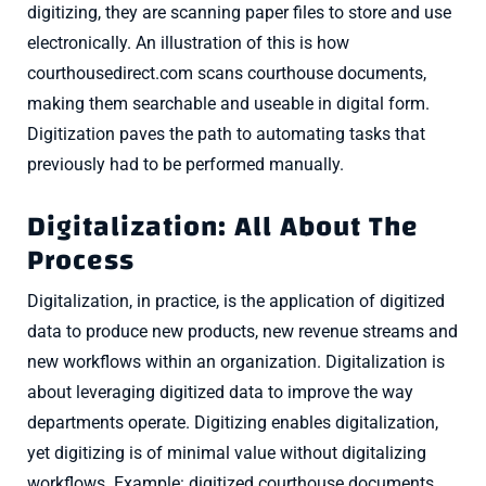
digitizing, they are scanning paper files to store and use
electronically. An illustration of this is how
courthousedirect.com scans courthouse documents,
making them searchable and useable in digital form.
Digitization paves the path to automating tasks that
previously had to be performed manually.
Digitalization: All About The
Process
Digitalization, in practice, is the application of digitized
data to produce new products, new revenue streams and
new workflows within an organization. Digitalization is
about leveraging digitized data to improve the way
departments operate. Digitizing enables digitalization,
yet digitizing is of minimal value without digitalizing
workflows. Example: digitized courthouse documents