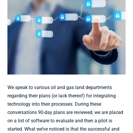
Larger
Image
We speak to various oil and gas land departments
regarding their plans (or lack thereof) for integrating
technology into their processes. During these
conversations 90-day plans are reviewed, we are placed
on a list of software to evaluate and then a pilot is
started. What we’ve noticed is that the successful and