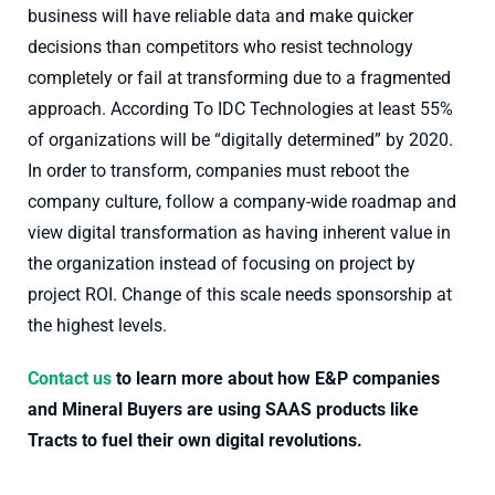
business will have reliable data and make quicker
decisions than competitors who resist technology
completely or fail at transforming due to a fragmented
approach. According To IDC Technologies at least 55%
of organizations will be “digitally determined” by 2020.
In order to transform, companies must reboot the
company culture, follow a company-wide roadmap and
view digital transformation as having inherent value in
the organization instead of focusing on project by
project ROI. Change of this scale needs sponsorship at
the highest levels.
Contact us
to learn more about how E&P companies
and Mineral Buyers are using SAAS products like
Tracts to fuel their own digital revolutions.