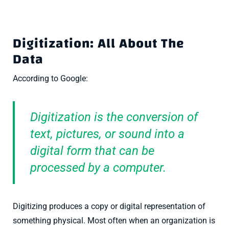
Digitization: All About The
Data
According to Google:
Digitization is the conversion of
text, pictures, or sound into a
digital form that can be
processed by a computer.
Digitizing produces a copy or digital representation of
something physical. Most often when an organization is