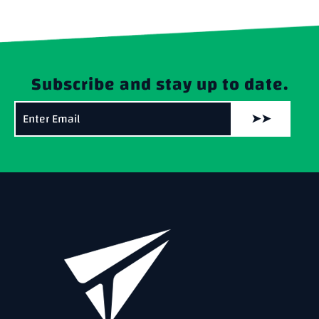
Subscribe and stay up to date.
➤➤