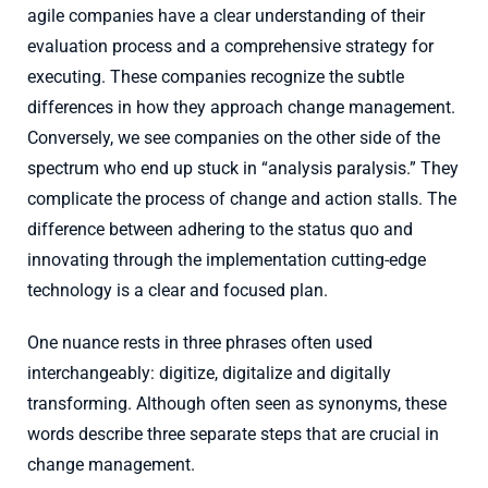
agile companies have a clear understanding of their
evaluation process and a comprehensive strategy for
executing. These companies recognize the subtle
differences in how they approach change management.
Conversely, we see companies on the other side of the
spectrum who end up stuck in “analysis paralysis.” They
complicate the process of change and action stalls. The
difference between adhering to the status quo and
innovating through the implementation cutting-edge
technology is a clear and focused plan.
One nuance rests in three phrases often used
interchangeably: digitize, digitalize and digitally
transforming. Although often seen as synonyms, these
words describe three separate steps that are crucial in
change management.