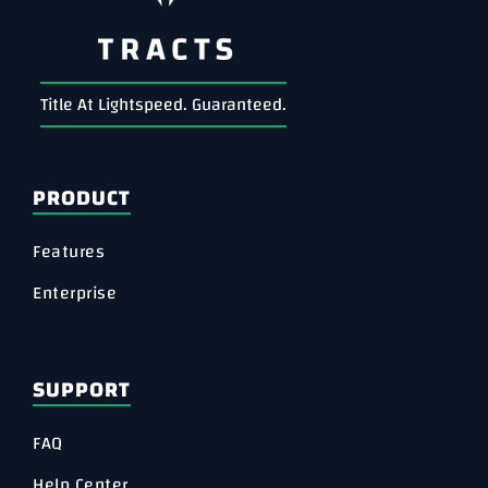
Title At Lightspeed. Guaranteed.
PRODUCT
Features
Enterprise
SUPPORT
FAQ
Help Center