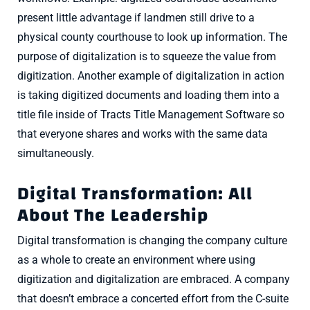
present little advantage if landmen still drive to a
physical county courthouse to look up information. The
purpose of digitalization is to squeeze the value from
digitization. Another example of digitalization in action
is taking digitized documents and loading them into a
title file inside of Tracts Title Management Software so
that everyone shares and works with the same data
simultaneously.
Digital Transformation: All
About The Leadership
Digital transformation is changing the company culture
as a whole to create an environment where using
digitization and digitalization are embraced. A company
that doesn’t embrace a concerted effort from the C-suite