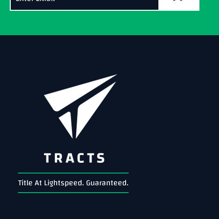
Title At Lightspeed. Guaranteed.