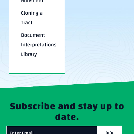
Runsheet
Cloning a
Tract
Document
Interpretations
Library
Subscribe and stay up to
date.
➤➤