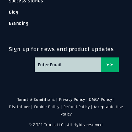
Success Stories
Blog
Branding
Sign up for news and product updates
➤➤
Terms & Conditions
|
Privacy Policy
|
DMCA Policy
|
Disclaimer
|
Cookie Policy
|
Refund Policy
|
Acceptable Use
Policy
© 2021 Tracts LLC | All rights reserved