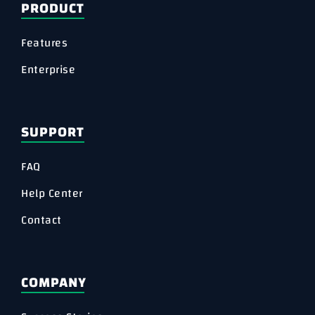
PRODUCT
Features
Enterprise
SUPPORT
FAQ
Help Center
Contact
COMPANY