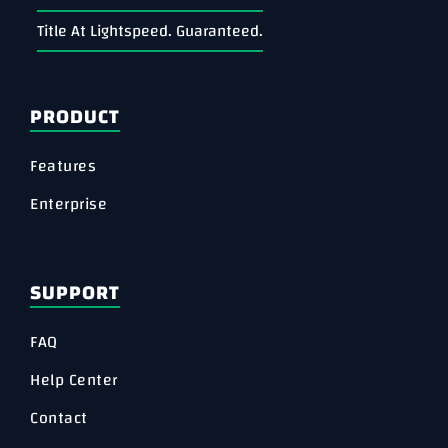
Title At Lightspeed. Guaranteed.
PRODUCT
Features
Enterprise
SUPPORT
FAQ
Help Center
Contact