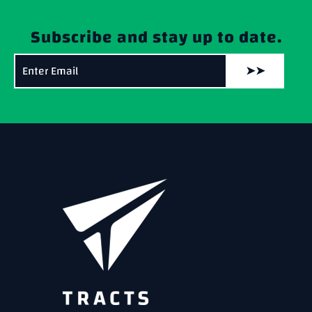
Subscribe and stay up to date.
➤➤