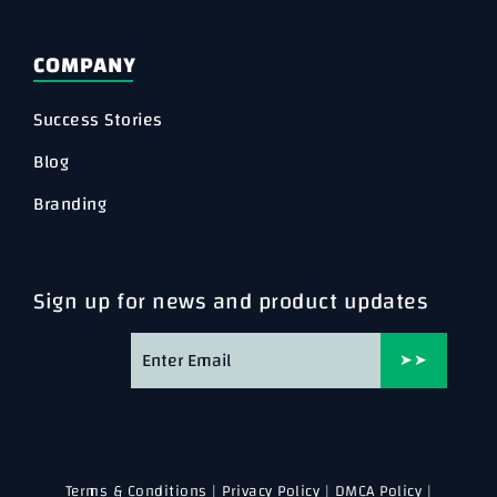
COMPANY
Success Stories
Blog
Branding
Sign up for news and product updates
➤➤
Terms & Conditions
|
Privacy Policy
|
DMCA Policy
|