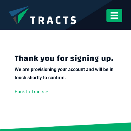
Skip
to
content
Thank you for signing up.
We are provisioning your account and will be in
touch shortly to confirm.
Back to Tracts >