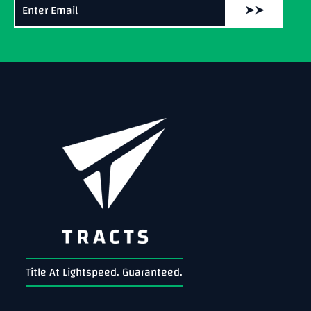
➤➤
Title At Lightspeed. Guaranteed.