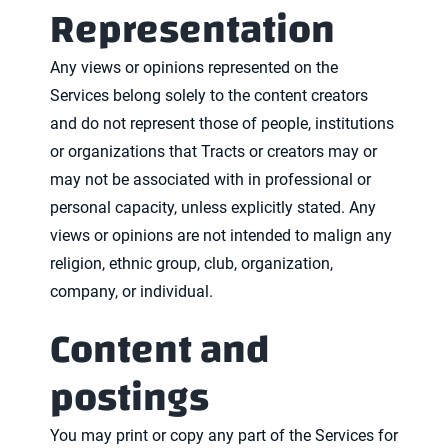
Representation
Any views or opinions represented on the
Services belong solely to the content creators
and do not represent those of people, institutions
or organizations that Tracts or creators may or
may not be associated with in professional or
personal capacity, unless explicitly stated. Any
views or opinions are not intended to malign any
religion, ethnic group, club, organization,
company, or individual.
Content and
postings
You may print or copy any part of the Services for