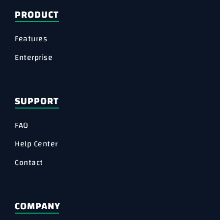
PRODUCT
Features
Enterprise
SUPPORT
FAQ
Help Center
Contact
COMPANY