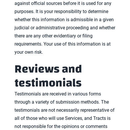
against official sources before it is used for any
purposes. It is your responsibility to determine
whether this information is admissible in a given
judicial or administrative proceeding and whether
there are any other evidentiary or filing
requirements. Your use of this information is at
your own risk.
Reviews and
testimonials
Testimonials are received in various forms
through a variety of submission methods. The
testimonials are not necessarily representative of
all of those who will use Services, and Tracts is
not responsible for the opinions or comments