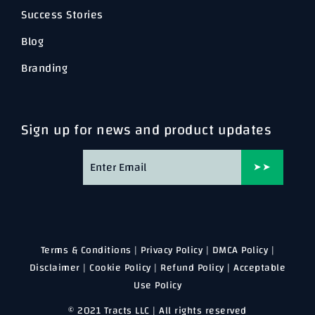
Success Stories
Blog
Branding
Sign up for news and product updates
➤➤
Terms & Conditions
|
Privacy Policy
|
DMCA Policy
|
Disclaimer
|
Cookie Policy
|
Refund Policy
|
Acceptable
Use Policy
© 2021 Tracts LLC | All rights reserved