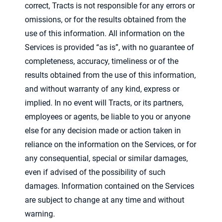
correct, Tracts is not responsible for any errors or
omissions, or for the results obtained from the
use of this information. All information on the
Services is provided “as is”, with no guarantee of
completeness, accuracy, timeliness or of the
results obtained from the use of this information,
and without warranty of any kind, express or
implied. In no event will Tracts, or its partners,
employees or agents, be liable to you or anyone
else for any decision made or action taken in
reliance on the information on the Services, or for
any consequential, special or similar damages,
even if advised of the possibility of such
damages. Information contained on the Services
are subject to change at any time and without
warning.