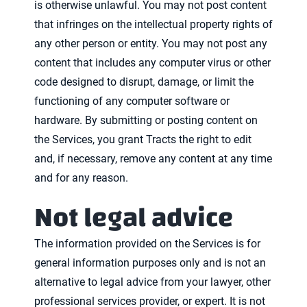
is otherwise unlawful. You may not post content
that infringes on the intellectual property rights of
any other person or entity. You may not post any
content that includes any computer virus or other
code designed to disrupt, damage, or limit the
functioning of any computer software or
hardware. By submitting or posting content on
the Services, you grant Tracts the right to edit
and, if necessary, remove any content at any time
and for any reason.
Not legal advice
The information provided on the Services is for
general information purposes only and is not an
alternative to legal advice from your lawyer, other
professional services provider, or expert. It is not