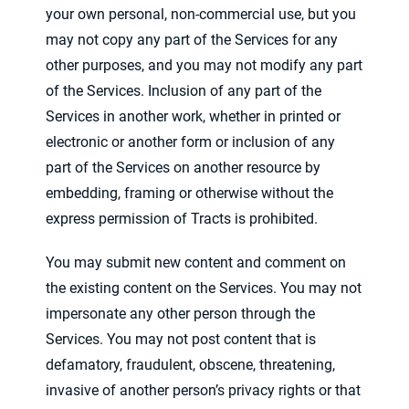
your own personal, non-commercial use, but you
may not copy any part of the Services for any
other purposes, and you may not modify any part
of the Services. Inclusion of any part of the
Services in another work, whether in printed or
electronic or another form or inclusion of any
part of the Services on another resource by
embedding, framing or otherwise without the
express permission of Tracts is prohibited.
You may submit new content and comment on
the existing content on the Services. You may not
impersonate any other person through the
Services. You may not post content that is
defamatory, fraudulent, obscene, threatening,
invasive of another person’s privacy rights or that