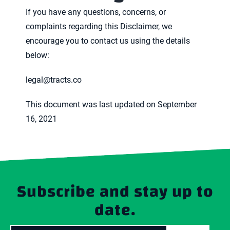
If you have any questions, concerns, or
complaints regarding this Disclaimer, we
encourage you to contact us using the details
below:
legal@tracts.co
This document was last updated on September
16, 2021
Subscribe and stay up to
date.