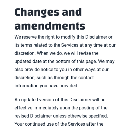
Changes and
amendments
We reserve the right to modify this Disclaimer or
its terms related to the Services at any time at our
discretion. When we do, we will revise the
updated date at the bottom of this page. We may
also provide notice to you in other ways at our
discretion, such as through the contact
information you have provided.
An updated version of this Disclaimer will be
effective immediately upon the posting of the
revised Disclaimer unless otherwise specified.
Your continued use of the Services after the