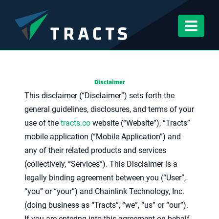
Skip
to
content
Disclaimer
This disclaimer (“Disclaimer”) sets forth the
general guidelines, disclosures, and terms of your
use of the
tracts.co
website (“Website”), “Tracts”
mobile application (“Mobile Application”) and
any of their related products and services
(collectively, “Services”). This Disclaimer is a
legally binding agreement between you (“User”,
“you” or “your”) and Chainlink Technology, Inc.
(doing business as “Tracts”, “we”, “us” or “our”).
If you are entering into this agreement on behalf