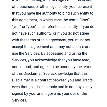
of a business or other legal entity, you represent
that you have the authority to bind such entity to
this agreement, in which case the terms “User”,
“you” or “your” shall refer to such entity. If you do
not have such authority, or if you do not agree
with the terms of this agreement, you must not
accept this agreement and may not access and
use the Services. By accessing and using the
Services, you acknowledge that you have read,
understood, and agree to be bound by the terms
of this Disclaimer. You acknowledge that this
Disclaimer is a contract between you and Tracts,
even though it is electronic and is not physically
signed by you, and it governs your use of the
Services.