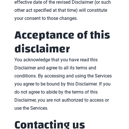
effective date of the revised Disclaimer (or such
other act specified at that time) will constitute
your consent to those changes.
Acceptance of this
disclaimer
You acknowledge that you have read this
Disclaimer and agree to all its terms and
conditions. By accessing and using the Services
you agree to be bound by this Disclaimer. If you
do not agree to abide by the terms of this
Disclaimer, you are not authorized to access or
use the Services.
Contacting us