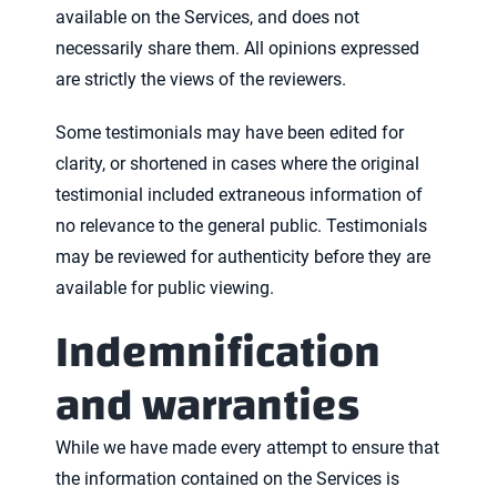
available on the Services, and does not
necessarily share them. All opinions expressed
are strictly the views of the reviewers.
Some testimonials may have been edited for
clarity, or shortened in cases where the original
testimonial included extraneous information of
no relevance to the general public. Testimonials
may be reviewed for authenticity before they are
available for public viewing.
Indemnification
and warranties
While we have made every attempt to ensure that
the information contained on the Services is