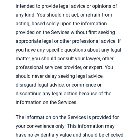
intended to provide legal advice or opinions of
any kind. You should not act, or refrain from
acting, based solely upon the information
provided on the Services without first seeking
appropriate legal or other professional advice. If
you have any specific questions about any legal
matter, you should consult your lawyer, other
professional services provider, or expert. You
should never delay seeking legal advice,
disregard legal advice, or commence or
discontinue any legal action because of the
information on the Services.
The information on the Services is provided for
your convenience only. This information may
have no evidentiary value and should be checked